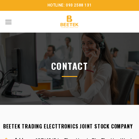
Skip
HOTLINE: 093 2588 131
to
content
CONTACT
BEETEK TRADING ELECTTRONICS JOINT STOCK COMPANY