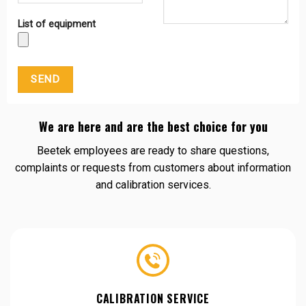
List of equipment
We are here and are the best choice for you
Beetek employees are ready to share questions,
complaints or requests from customers about information
and calibration services.
CALIBRATION SERVICE