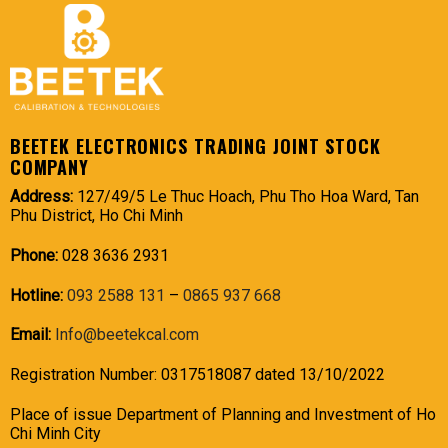
BEETEK ELECTRONICS TRADING JOINT STOCK
COMPANY
Address:
127/49/5 Le Thuc Hoach, Phu Tho Hoa Ward, Tan
Phu District, Ho Chi Minh
Phone:
028 3636 2931
Hotline:
093 2588 131
–
0865 937 668
Email:
Info@beetekcal.com
Registration Number: 0317518087 dated 13/10/2022
Place of issue Department of Planning and Investment of Ho
Chi Minh City