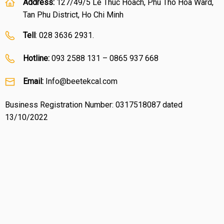
Address:
127/49/5 Le Thuc Hoach, Phu Tho Hoa Ward,
Tan Phu District, Ho Chi Minh
Tell
: 028 3636 2931.
Hotline:
093 2588 131 – 0865 937 668
Email:
Info@beetekcal.com
Business Registration Number: 0317518087 dated
13/10/2022