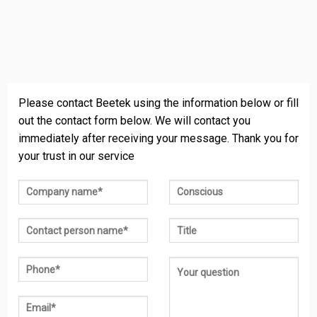
Please contact Beetek using the information below or fill
out the contact form below. We will contact you
immediately after receiving your message. Thank you for
your trust in our service