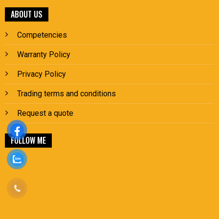
ABOUT US
Competencies
Warranty Policy
Privacy Policy
Trading terms and conditions
Request a quote
FOLLOW ME