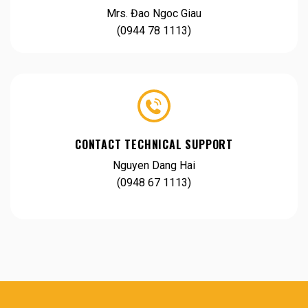
Mrs. Đao Ngoc Giau
(0944 78 1113)
CONTACT TECHNICAL SUPPORT
Nguyen Dang Hai
(0948 67 1113)