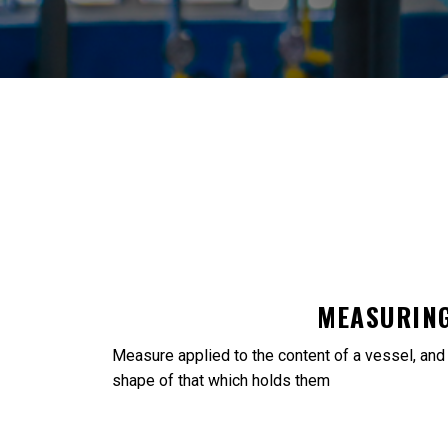
MEASURING
Measure applied to the content of a vessel, and to
shape of that which holds them