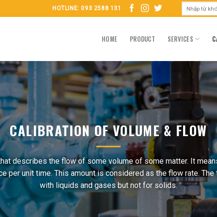
HOTLINE: 093 2588 131
HOME
PRODUCT
SERVICES
C
CALIBRATION OF VOLUME & FLOW
that describes the flow of some volume of some matter. It means
per unit time. This amount is considered as the flow rate. The
with liquids and gases but not for solids.