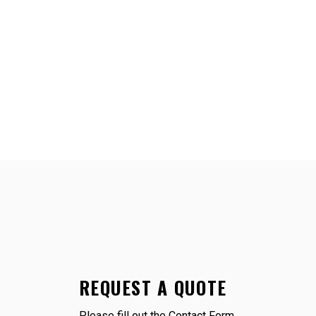
REQUEST A QUOTE
Please fill out the Contact Form.