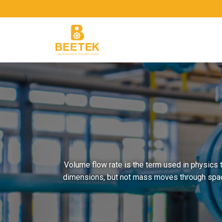
Skip
to
content
Volume flow rate is the term used in physics 
dimensions, but not mass moves through space 