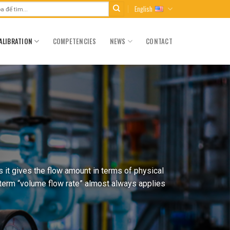
English
ALIBRATION
COMPETENCIES
NEWS
CONTACT
 it gives the flow amount in terms of physical
 term “volume flow rate” almost always applies