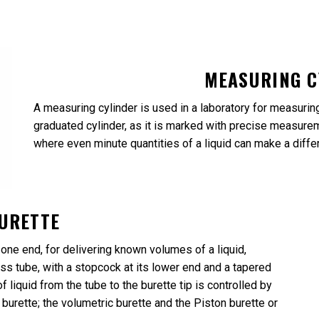
MEASURING C
A measuring cylinder is used in a laboratory for measuring e
graduated cylinder, as it is marked with precise measureme
where even minute quantities of a liquid can make a diffe
URETTE
 one end, for delivering known volumes of a liquid,
glass tube, with a stopcock at its lower end and a tapered
f liquid from the tube to the burette tip is controlled by
burette; the volumetric burette and the Piston burette or