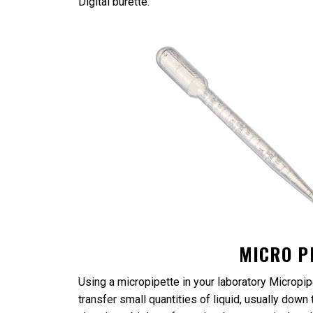
Digital burette.
MICRO P
Using a micropipette in your laboratory Micropipe
transfer small quantities of liquid, usually dow