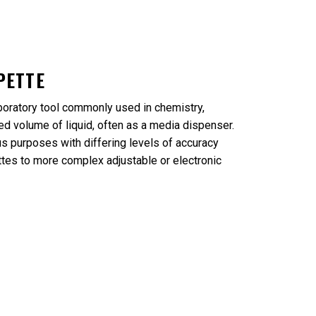
PETTE
boratory tool commonly used in chemistry,
d volume of liquid, often as a media dispenser.
s purposes with differing levels of accuracy
ttes to more complex adjustable or electronic