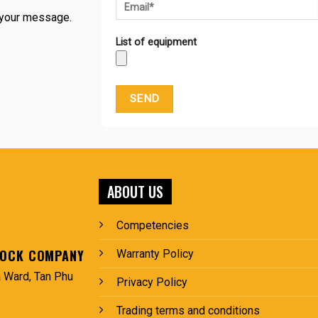
g your message.
List of equipment
ABOUT US
Competencies
TOCK COMPANY
Warranty Policy
 Ward, Tan Phu
Privacy Policy
Trading terms and conditions