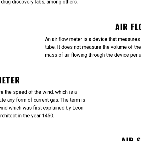
d drug discovery labs, among others.
AIR F
An air flow meter is a device that measures a
tube. It does not measure the volume of the
mass of air flowing through the device per u
METER
 the speed of the wind, which is a
te any form of current gas. The term is
nd which was first explained by Leon
architect in the year 1450.
AIR 