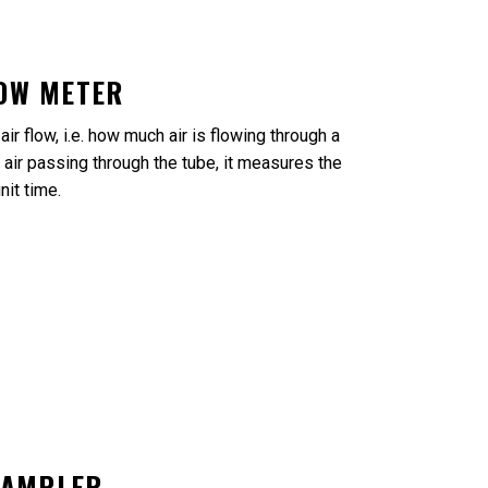
LOW METER
ir flow, i.e. how much air is flowing through a
 air passing through the tube, it measures the
nit time.
SAMPLER