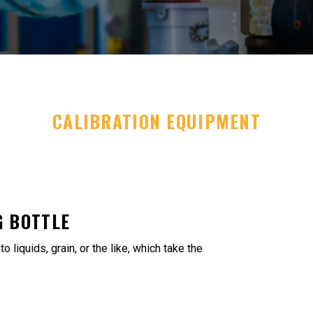
CALIBRATION EQUIPMENT
 BOTTLE
 liquids, grain, or the like, which take the