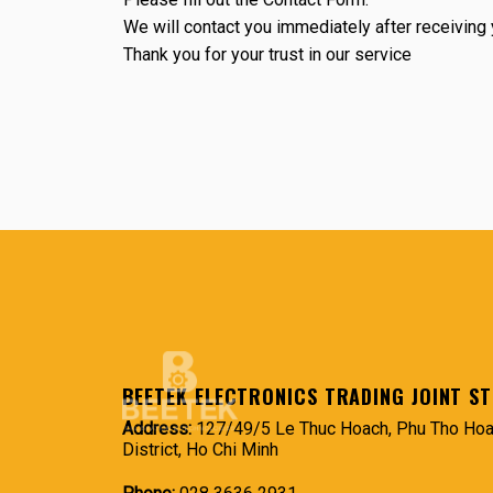
We will contact you immediately after receivin
Thank you for your trust in our service
BEETEK ELECTRONICS TRADING JOINT S
Address:
127/49/5 Le Thuc Hoach, Phu Tho Hoa
District, Ho Chi Minh