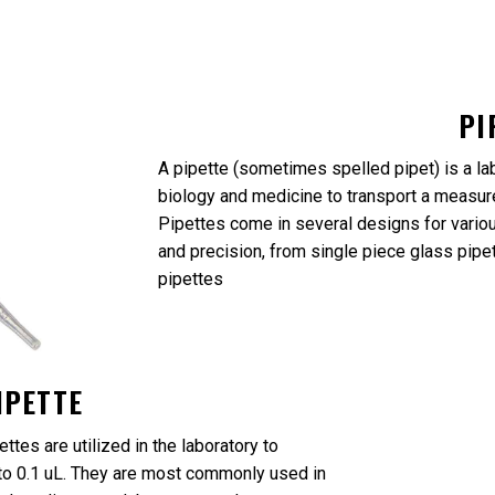
PI
A pipette (sometimes spelled pipet) is a la
biology and medicine to transport a measure
Pipettes come in several designs for variou
and precision, from single piece glass pipe
pipettes
IPETTE
ttes are utilized in the laboratory to
n to 0.1 uL. They are most commonly used in