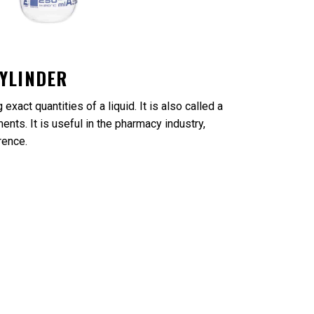
YLINDER
xact quantities of a liquid. It is also called a
nts. It is useful in the pharmacy industry,
rence.