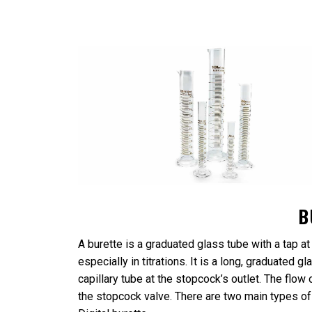
B
A burette is a graduated glass tube with a tap at
especially in titrations. It is a long, graduated 
capillary tube at the stopcock’s outlet. The flow o
the stopcock valve. There are two main types of 