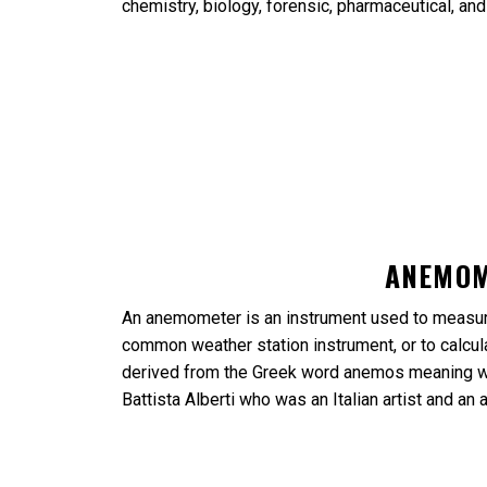
chemistry, biology, forensic, pharmaceutical, an
ANEMO
An anemometer is an instrument used to measure
common weather station instrument, or to calcula
derived from the Greek word anemos meaning wi
Battista Alberti who was an Italian artist and an 