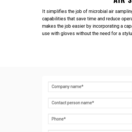
It simplifies the job of microbial air samp
capabilities that save time and reduce opera
makes the job easier by incorporating a cap
use with gloves without the need for a stylu