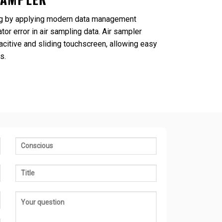
ling by applying modern data management
tor error in air sampling data. Air sampler
acitive and sliding touchscreen, allowing easy
s.