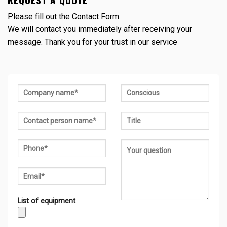
Please fill out the Contact Form.
We will contact you immediately after receiving your
message. Thank you for your trust in our service
List of equipment