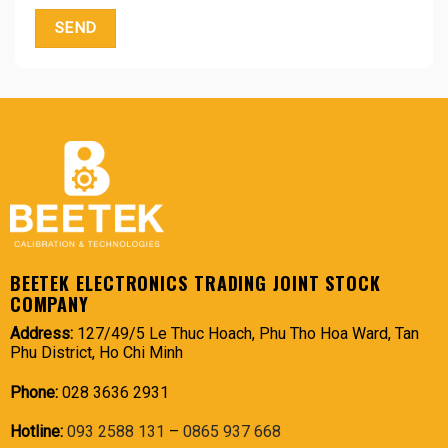
BEETEK ELECTRONICS TRADING JOINT STOCK
COMPANY
Address:
127/49/5 Le Thuc Hoach, Phu Tho Hoa Ward, Tan
Phu District, Ho Chi Minh
Phone:
028 3636 2931
Hotline:
093 2588 131
–
0865 937 668