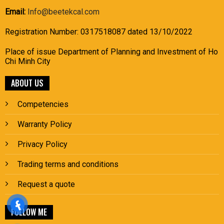
Email:
Info@beetekcal.com
Registration Number: 0317518087 dated 13/10/2022
Place of issue Department of Planning and Investment of Ho
Chi Minh City
ABOUT US
Competencies
Warranty Policy
Privacy Policy
Trading terms and conditions
Request a quote
FOLLOW ME