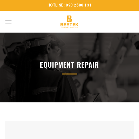
Skip
HOTLINE: 093 2588 131
to
content
EQUIPMENT REPAIR