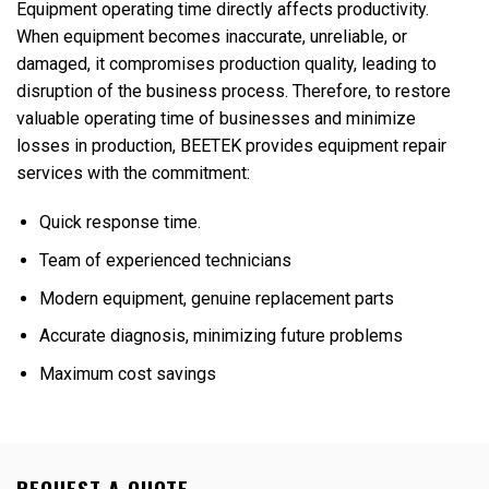
Equipment operating time directly affects productivity.
When equipment becomes inaccurate, unreliable, or
damaged, it compromises production quality, leading to
disruption of the business process. Therefore, to restore
valuable operating time of businesses and minimize
losses in production, BEETEK provides equipment repair
services with the commitment:
Quick response time.
Team of experienced technicians
Modern equipment, genuine replacement parts
Accurate diagnosis, minimizing future problems
Maximum cost savings
REQUEST A QUOTE